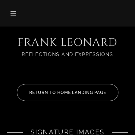
FRANK LEONARD
REFLECTIONS AND EXPRESSIONS
RETURN TO HOME LANDING PAGE
SIGNATURE IMAGES