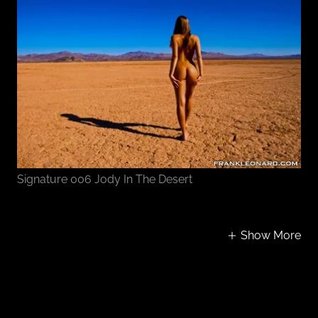
Signature 006 Jody In The Desert
Show More