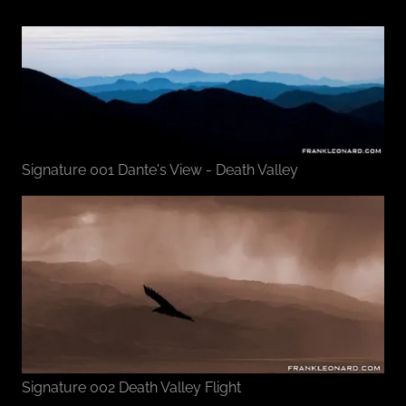
Signature 001 Dante's View - Death Valley
Signature 002 Death Valley Flight