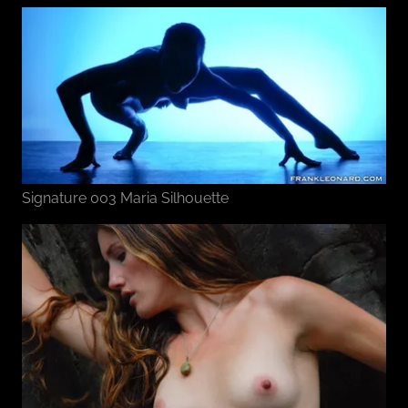
Signature 003 Maria Silhouette