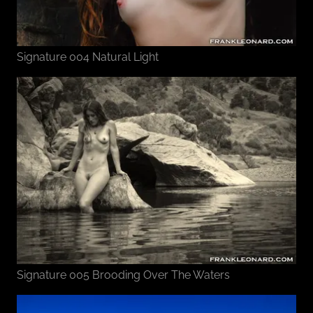
Signature 004 Natural Light
Signature 005 Brooding Over The Waters